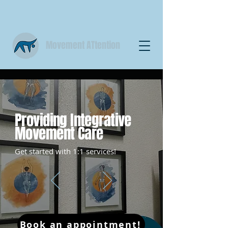
Movement ATtention
Providing Integrative
Movement Care
Get started with 1:1 services!
Book an appointment!