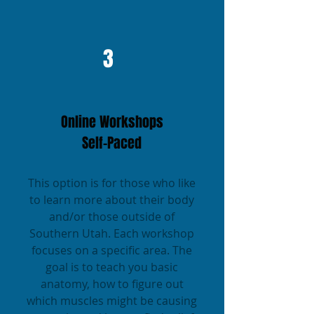
3
Online Workshops
Self-Paced
This option is for those who like
to learn more about their body
and/or those outside of
Southern Utah. Each workshop
focuses on a specific area. The
goal is to teach you basic
anatomy, how to figure out
which muscles might be causing