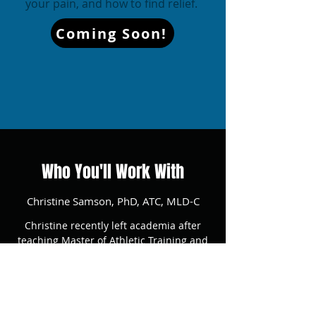
your pain, and how to find relief.
Coming Soon!
Who You'll Work With
Christine Samson, PhD, ATC, MLD-C
Christine recently left academia after
teaching Master of Athletic Training and
undergraduate Biomechanics courses for 4
years at a local university. While hosting a
regular clinic for performing arts majors,
Christine recognized how much she missed
helping people feel better while they work