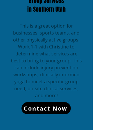
Group Services
in Southern Utah
This is a great option for
businesses, sports teams, and
other physically active groups.
Work 1-1 with Christine to
determine what services are
best to bring to your group. This
can include injury prevention
workshops, clinically informed
yoga to meet a specific group
need, on-site clinical services,
and more!
Contact Now