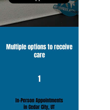
Multiple options to receive
care
1
In-Person Appointments
in Cedar City, UT