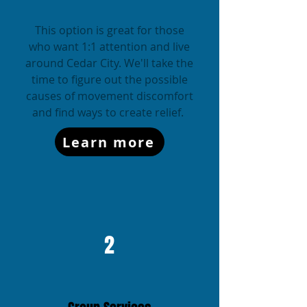
This option is great for those
who want 1:1 attention and live
around Cedar City. We'll take the
time to figure out the possible
causes of movement discomfort
and find ways to create relief.
Learn more
2